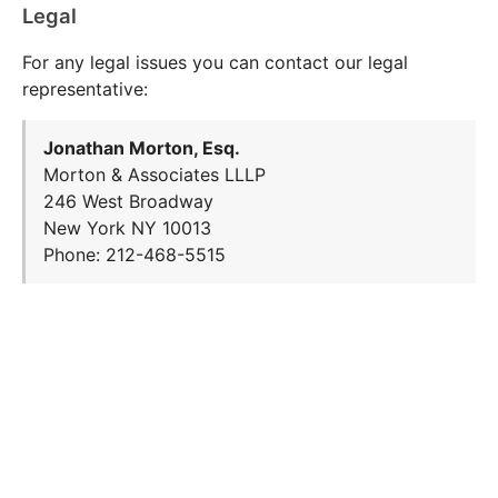
Legal
For any legal issues you can contact our legal
representative:
Jonathan Morton, Esq.
Morton & Associates LLLP
246 West Broadway
New York NY 10013
Phone: 212-468-5515