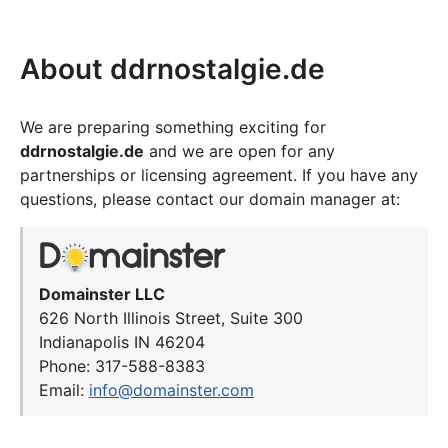
About ddrnostalgie.de
We are preparing something exciting for
ddrnostalgie.de
and we are open for any
partnerships or licensing agreement. If you have any
questions, please contact our domain manager at:
Domainster LLC
626 North Illinois Street, Suite 300
Indianapolis IN 46204
Phone: 317-588-8383
Email:
info@domainster.com